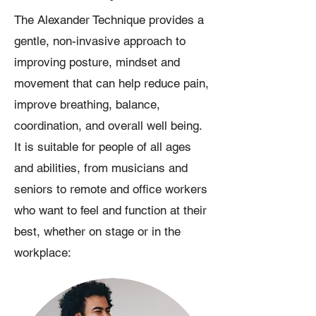
The Alexander Technique provides a
gentle, non-invasive approach to
improving posture, mindset and
movement that can help reduce pain,
improve breathing, balance,
coordination, and overall well being.
It is suitable for people of all ages
and abilities, from musicians and
seniors to remote and office workers
who want to feel and function at their
best, whether on stage or in the
workplace: