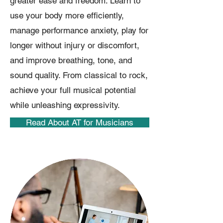
greater ease and freedom. Learn to
use your body more efficiently,
manage performance anxiety, play for
longer without injury or discomfort,
and improve breathing, tone, and
sound quality. From classical to rock,
achieve your full musical potential
while unleashing expressivity.
Read About AT for Musicians