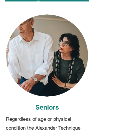
Seniors
Regardless of age or physical
condition the Alexander Technique