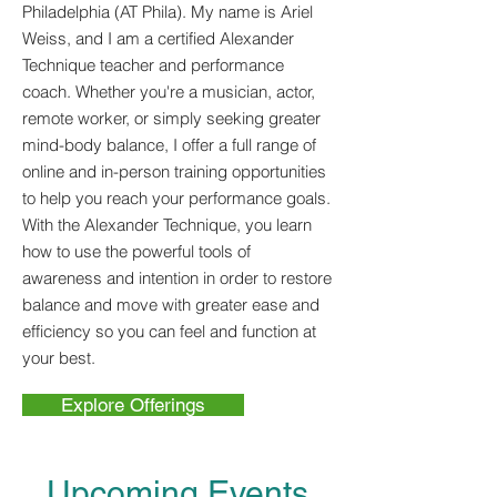
Philadelphia (AT Phila). My name is Ariel
Weiss, and I am a certified Alexander
Technique teacher and performance
coach. Whether you're a musician, actor,
remote worker, or simply seeking greater
mind-body balance, I offer a full range of
online and in-person training opportunities
to help you reach your performance goals.
With the Alexander Technique, you learn
how to use the powerful tools of
awareness and intention in order to restore
balance and move with greater ease and
efficiency so you can feel and function at
your best.
Explore Offerings
Upcoming Events