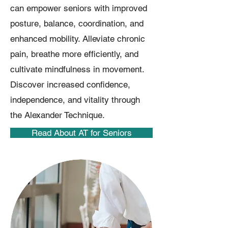
can empower seniors with improved
posture, balance, coordination, and
enhanced mobility. Alleviate chronic
pain, breathe more efficiently, and
cultivate mindfulness in movement.
Discover increased confidence,
independence, and vitality through
the Alexander Technique.
Read About AT for Seniors