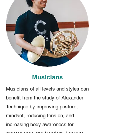
Musicians
Musicians of all levels and styles can
benefit from the study of Alexander
Technique by improving posture,
mindset, reducing tension, and
increasing body awareness for