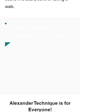
walk.
Who benefits from
Alexander Technique?
Alexander Technique is for
Everyone!