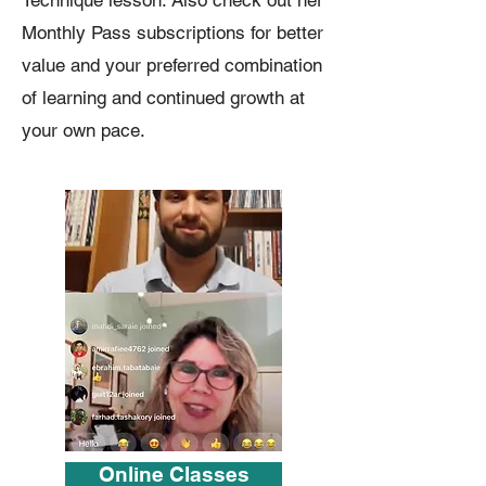
Technique lesson. Also check out her
Monthly Pass subscriptions for better
value and your preferred combination
of learning and continued growth at
your own pace.
Online Classes