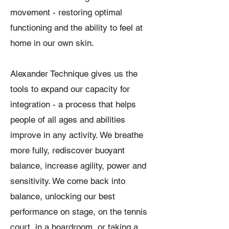
movement - restoring optimal
functioning and the ability to feel at
home in our own skin.
Alexander Technique gives us the
tools to expand our capacity for
integration - a process that helps
people of all ages and abilities
improve in any activity. We breathe
more fully, rediscover buoyant
balance, increase agility, power and
sensitivity. We come back into
balance, unlocking our best
performance on stage, on the tennis
court, in a boardroom, or taking a