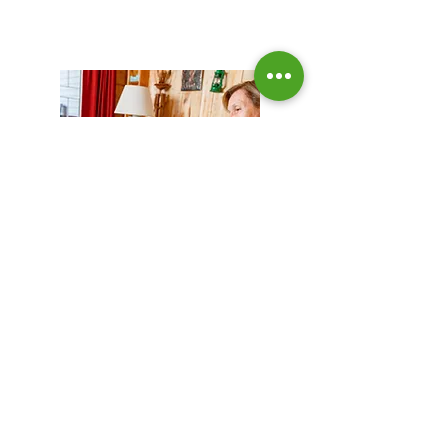
Video Courses