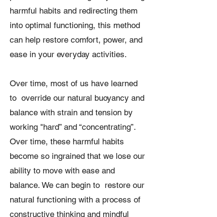
harmful habits and redirecting them
into optimal functioning, this method
can help restore comfort, power, and
ease in your everyday activities.
Over time, most of us have learned
to override our natural buoyancy and
balance with strain and tension by
working "hard” and “concentrating”.
Over time, these harmful habits
become so ingrained that we lose our
ability to move with ease and
balance. We can begin to restore our
natural functioning with a process of
constructive thinking and mindful