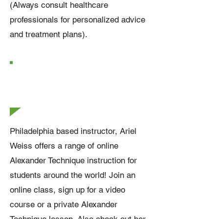
(Always consult healthcare
professionals for personalized advice
and treatment plans).
How Can I Study
Alexander
Technique?
Philadelphia based instructor, Ariel
Weiss offers a range of online
Alexander Technique instruction for
students around the world! Join an
online class, sign up for a video
course or a private Alexander