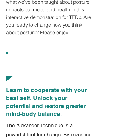
what we’ve been taught about posture
impacts our mood and health in this
interactive demonstration for TEDx. Are
you ready to change how you think
about posture? Please enjoy!
What Is the Alexander
Technique?
​Learn to cooperate with your
best self. Unlock your
potential and restore greater
mind-body balance.
The Alexander Technique is a
powerful tool for change. By revealing