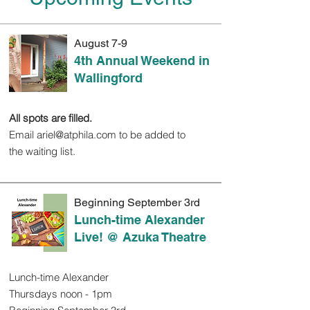
August 7-9
4th Annual Weekend in
Wallingford
All spots are filled.
Email
ariel@atphila.com
to be added to
the waiting list.
Beginning September 3rd
Lunch-time Alexander
Live! @ Azuka Theatre
Lunch-time Alexander
Thursdays noon - 1pm