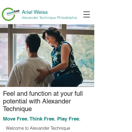
Ariel Weiss
Alexander Technique Philadelphia
Feel and function at your full
potential with Alexander
Technique
Move Free. Think Free. Play Free.
Welcome to Alexander Technique