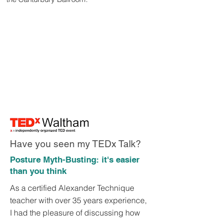
Have you seen my TEDx Talk?
Posture Myth-Busting: it's easier
than you think
As a certified Alexander Technique
teacher with over 35 years experience,
I had the pleasure of discussing how