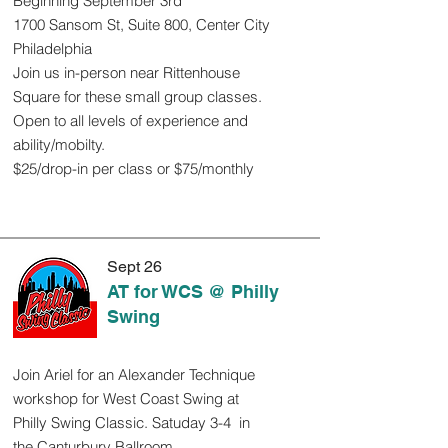
Beginning September 3rd
1700 Sansom St, Suite 800, Center City
Philadelphia
Join us in-person near Rittenhouse
Square for these small group classes.
Open to all levels of experience and
ability/mobilty.
$25/drop-in per class or $75/monthly
Sept 26
AT for WCS @ Philly
Swing
Join Ariel for an Alexander Technique
workshop for West Coast Swing at
Philly Swing Classic. Satuday 3-4 in
the Canturbury Ballroom.