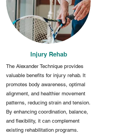
Injury Rehab
The Alexander Technique provides
valuable benefits for injury rehab. It
promotes body awareness, optimal
alignment, and healthier movement
patterns, reducing strain and tension.
By enhancing coordination, balance,
and flexibility, it can complement
existing rehabilitation programs.