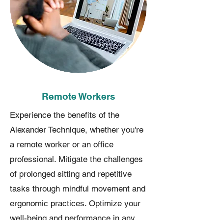
Remote Workers
Experience the benefits of the
Alexander Technique, whether you're
a remote worker or an office
professional. Mitigate the challenges
of prolonged sitting and repetitive
tasks through mindful movement and
ergonomic practices. Optimize your
well-being and performance in any