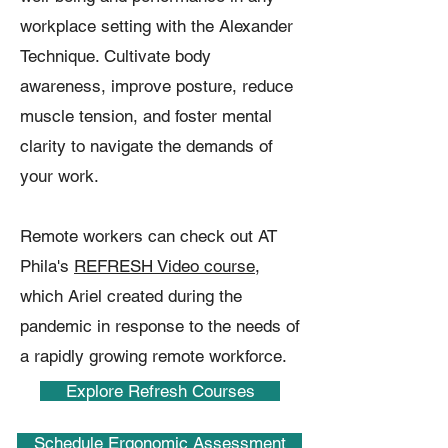
workplace setting with the Alexander
Technique. Cultivate body
awareness, improve posture, reduce
muscle tension, and foster mental
clarity to navigate the demands of
your work.
Remote workers can check out AT
Phila's
REFRESH Video course
,
which Ariel created during the
pandemic in response to the needs of
a rapidly growing remote workforce.
Explore Refresh Courses
Schedule Ergonomic Assessment