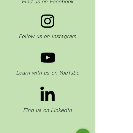
Find us on Facebook
Follow us on Instagram
Learn with us on YouTube
Find us on LinkedIn