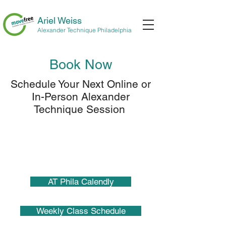
Ariel Weiss
Alexander Technique Philadelphia
Book Now
Schedule Your Next Online or
In-Person Alexander
Technique Session
AT Phila Calendly
Weekly Class Schedule