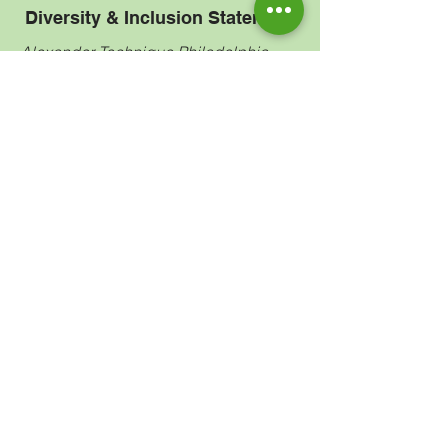
Diversity & Inclusion Statement
Alexander Technique Philadelphia
welcomes all seeking greater
embodied freedom. This includes all
races, colors, religions, sexes, gender
identities or expressions, sexual
orientations, national origins, genetics,
body types, abilities (visible and
invisible), ages, immigrant statuses
and economic statuses. Mistakes such
as biases, prejudices, stereotypes will
inevitably be made, because I am/we
are human. However, I am/ we are
committed to the work: the ongoing
process of being called in, uncovering
layers, deepening understanding, and
enacting positive change. We commit