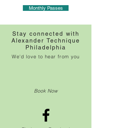
Monthly Passes
Stay connected with
Alexander Technique
Philadelphia
We'd love to hear from you
Book Now