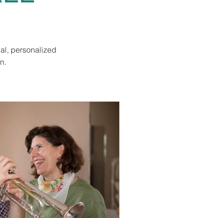
al, personalized
n.