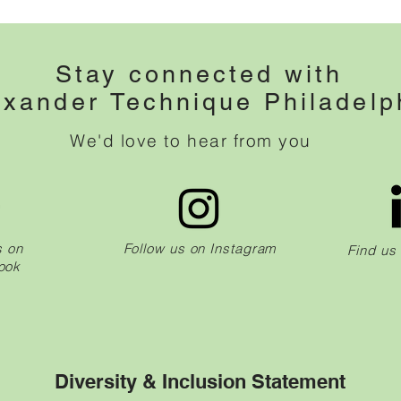
Stay connected with
exander Technique Philadelp
We'd love to hear from you
s on
Follow us on Instagram
Find us
ook
Diversity & Inclusion Statement