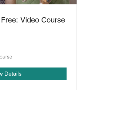
 Free: Video Course
ourse
w Details