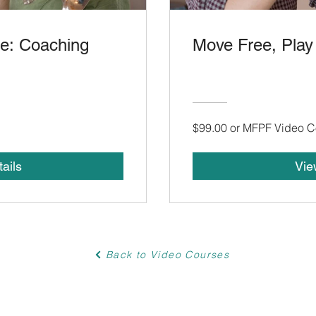
ee: Coaching
Move Free, Play
$99.00 or MFPF Video C
ails
Vie
Back to Video Courses