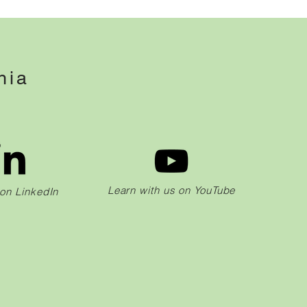
hia
Learn with us on YouTube
 on LinkedIn