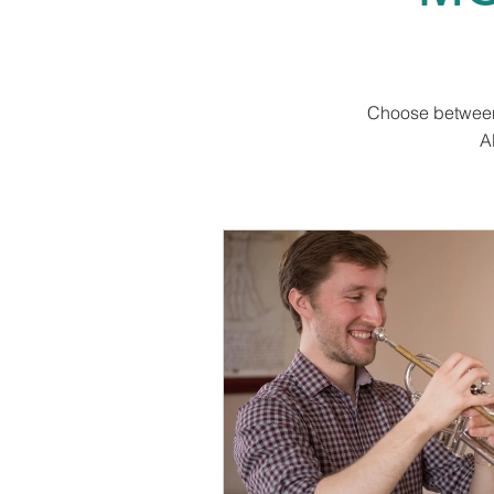
Choose between 
A