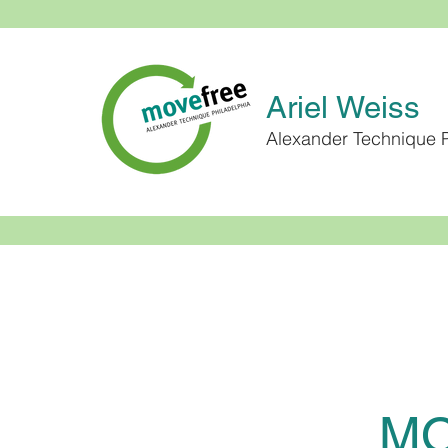
Ariel Weiss
Alexander Technique P
MO