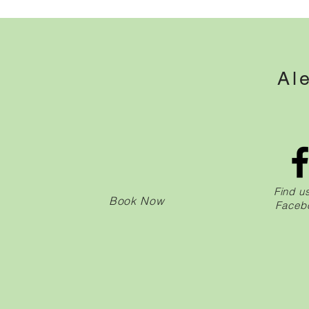
Al
Find u
Book Now
Faceb