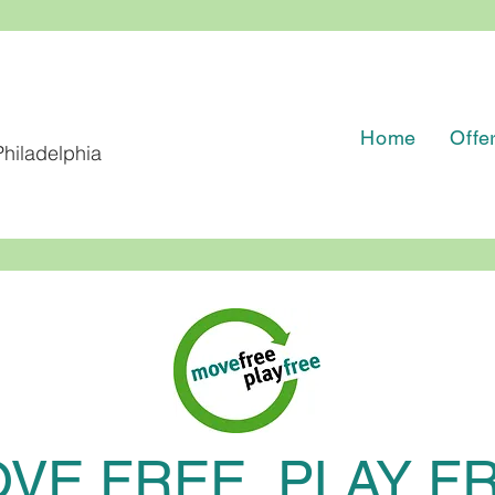
Home
Offe
hiladelphia
VE FREE, PLAY F