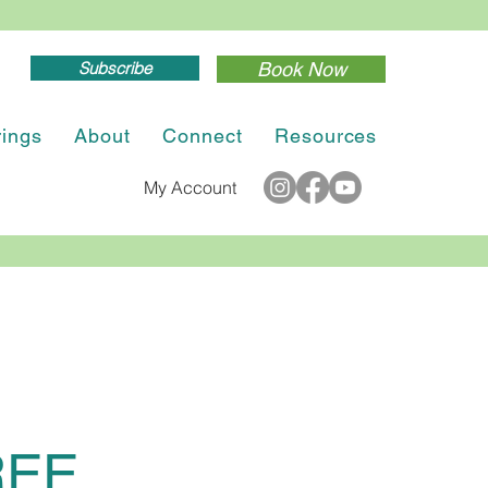
Subscribe
Book Now
rings
About
Connect
Resources
My Account
REE