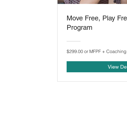
Move Free, Play Fr
Program
$299.00 or MFPF + Coaching
View Det