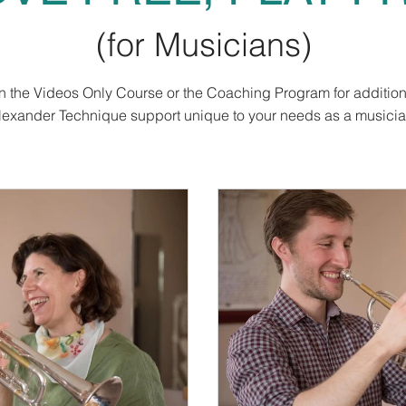
(for Musicians)
the Videos Only Course or the Coaching Program for addition
lexander Technique support unique to your needs as a musicia